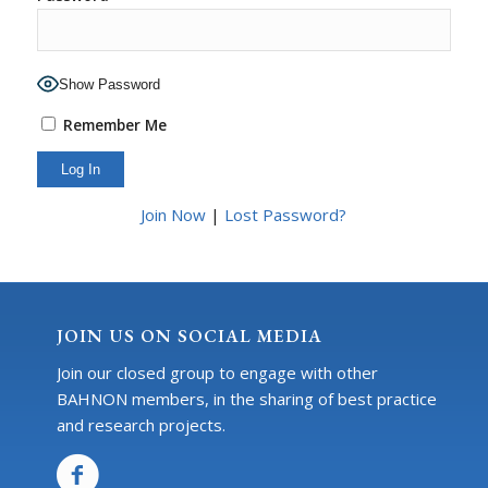
Show Password
Remember Me
Join Now
|
Lost Password?
JOIN US ON SOCIAL MEDIA
Join our closed group to engage with other
BAHNON members, in the sharing of best practice
and research projects.