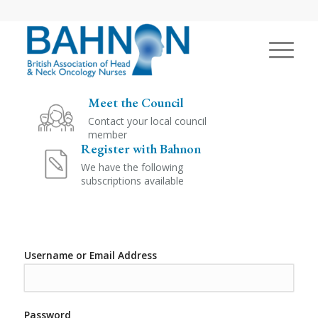
Meet the Council
Contact your local council
member
Register with Bahnon
We have the following
subscriptions available
Username or Email Address
Password