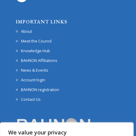
IMPORTANT LINKS
About
Meet the Council
Knowledge Hub
BAHNON Affiliations
News & Events
Account login
BAHNON registration
Contact Us
We value your privacy