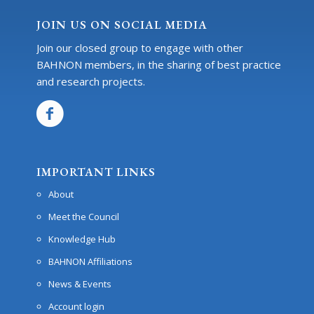
JOIN US ON SOCIAL MEDIA
Join our closed group to engage with other
BAHNON members, in the sharing of best practice
and research projects.
IMPORTANT LINKS
About
Meet the Council
Knowledge Hub
BAHNON Affiliations
News & Events
Account login