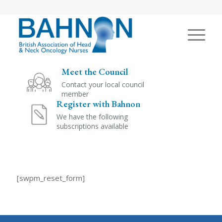
Meet the Council
Contact your local council
member
Register with Bahnon
We have the following
subscriptions available
[swpm_reset_form]