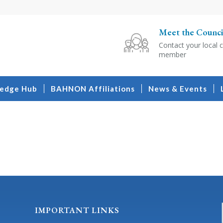
Meet the Counci
Contact your local c
member
edge Hub
BAHNON Affiliations
News & Events
IMPORTANT LINKS