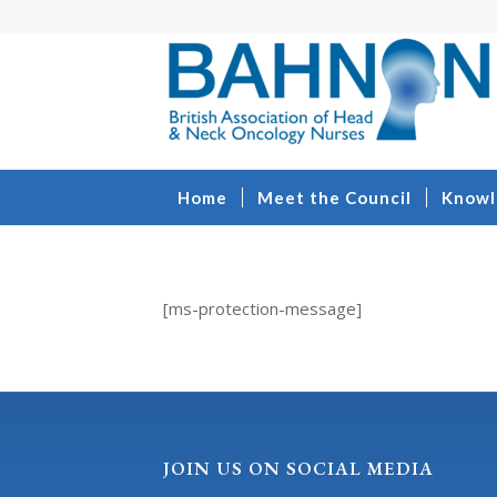
Home
Meet the Council
Knowl
[ms-protection-message]
JOIN US ON SOCIAL MEDIA