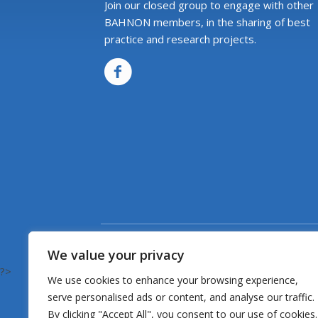
Join our closed group to engage with other
BAHNON members, in the sharing of best
practice and research projects.
We value your privacy
?>
We use cookies to enhance your browsing experience,
serve personalised ads or content, and analyse our traffic.
By clicking "Accept All", you consent to our use of cookies.