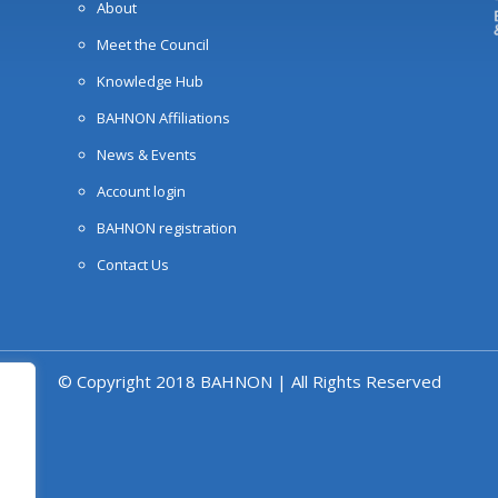
About
Meet the Council
Knowledge Hub
BAHNON Affiliations
News & Events
Account login
BAHNON registration
Contact Us
© Copyright 2018 BAHNON | All Rights Reserved