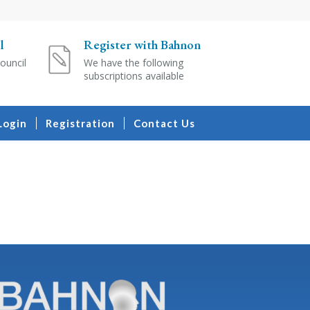
l
Register with Bahnon
ouncil
We have the following
subscriptions available
Login
Registration
Contact Us