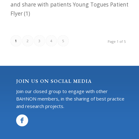
and share with patients Young Togues Patient
Flyer (1)
1
2
3
4
5
Page 1 of 5
JOIN US ON SOCIAL MEDIA
Join our closed group to engage with other
BAHNON members, in the sharing of best practice
and research projects.