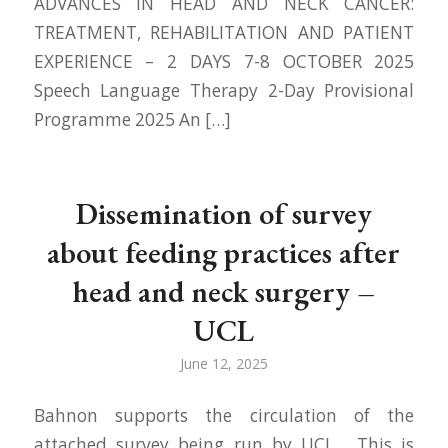
ADVANCES IN HEAD AND NECK CANCER:
TREATMENT, REHABILITATION AND PATIENT
EXPERIENCE – 2 DAYS 7-8 OCTOBER 2025
Speech Language Therapy 2-Day Provisional
Programme 2025 An […]
Dissemination of survey
about feeding practices after
head and neck surgery –
UCL
June 12, 2025
Bahnon supports the circulation of the
attached survey being run by UCL. This is