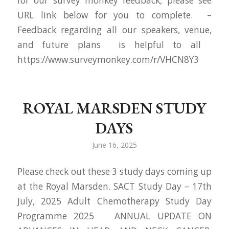
for our survey monkey feedback, please see
URL link below for you to complete. –
Feedback regarding all our speakers, venue,
and future plans is helpful to all
https://www.surveymonkey.com/r/VHCN8Y3
ROYAL MARSDEN STUDY
DAYS
June 16, 2025
Please check out these 3 study days coming up
at the Royal Marsden. SACT Study Day – 17th
July, 2025 Adult Chemotherapy Study Day
Programme 2025 ANNUAL UPDATE ON