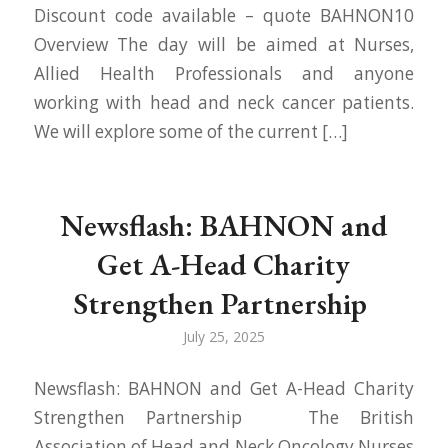
Discount code available – quote BAHNON10
Overview The day will be aimed at Nurses,
Allied Health Professionals and anyone
working with head and neck cancer patients.
We will explore some of the current […]
Newsflash: BAHNON and
Get A-Head Charity
Strengthen Partnership
July 25, 2025
Newsflash: BAHNON and Get A-Head Charity
Strengthen Partnership The British
Association of Head and Neck Oncology Nurses