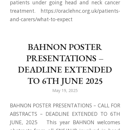
patients under going head and neck cancer
treatment. https://oraclehnc.org.uk/patients-
and-carers/what-to-expect
BAHNON POSTER
PRESENTATIONS –
DEADLINE EXTENDED
TO 6TH JUNE 2025
May 19, 2025
BAHNON POSTER PRESENTATIONS – CALL FOR
ABSTRACTS – DEADLINE EXTENDED TO 6TH
JUNE, 2025 This year BAHNON welcomes