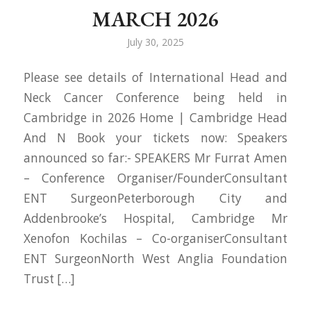
MARCH 2026
July 30, 2025
Please see details of International Head and
Neck Cancer Conference being held in
Cambridge in 2026 Home | Cambridge Head
And N Book your tickets now: Speakers
announced so far:- SPEAKERS Mr Furrat Amen
– Conference Organiser/FounderConsultant
ENT SurgeonPeterborough City and
Addenbrooke’s Hospital, Cambridge Mr
Xenofon Kochilas – Co-organiserConsultant
ENT SurgeonNorth West Anglia Foundation
Trust […]