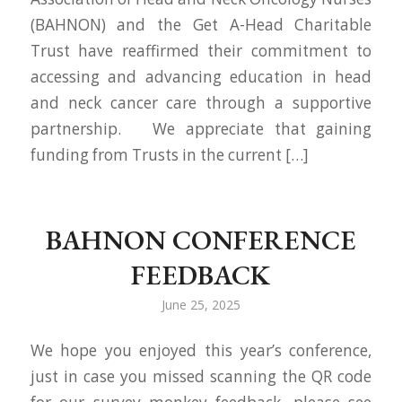
(BAHNON) and the Get A-Head Charitable
Trust have reaffirmed their commitment to
accessing and advancing education in head
and neck cancer care through a supportive
partnership. We appreciate that gaining
funding from Trusts in the current […]
BAHNON CONFERENCE
FEEDBACK
June 25, 2025
We hope you enjoyed this year’s conference,
just in case you missed scanning the QR code