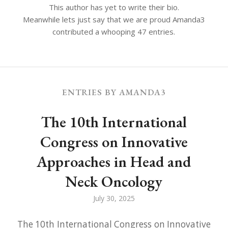
This author has yet to write their bio.
Meanwhile lets just say that we are proud
Amanda3
contributed a whooping 47 entries.
ENTRIES BY AMANDA3
The 10th International
Congress on Innovative
Approaches in Head and
Neck Oncology
July 30, 2025
The 10th International Congress on Innovative