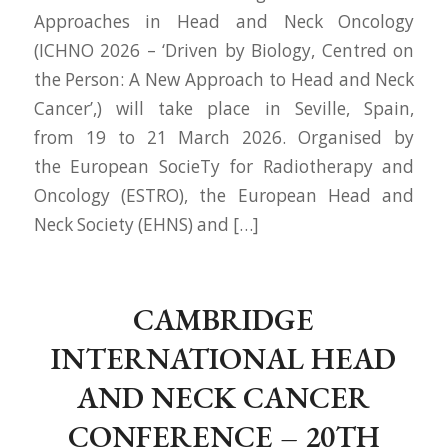
Approaches in Head and Neck Oncology
(ICHNO 2026 – ‘Driven by Biology, Centred on
the Person: A New Approach to Head and Neck
Cancer’,) will take place in Seville, Spain,
from 19 to 21 March 2026. Organised by
the European SocieTy for Radiotherapy and
Oncology (ESTRO), the European Head and
Neck Society (EHNS) and […]
CAMBRIDGE
INTERNATIONAL HEAD
AND NECK CANCER
CONFERENCE – 20TH