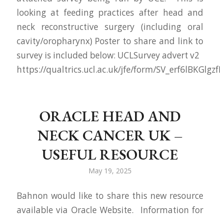
looking at feeding practices after head and
neck reconstructive surgery (including oral
cavity/oropharynx) Poster to share and link to
survey is included below: UCLSurvey advert v2
https://qualtrics.ucl.ac.uk/jfe/form/SV_erf6lBKGlgzf
ORACLE HEAD AND
NECK CANCER UK –
USEFUL RESOURCE
May 19, 2025
Bahnon would like to share this new resource
available via Oracle Website. Information for