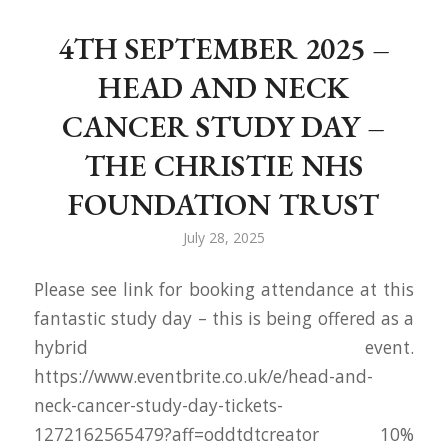
4TH SEPTEMBER 2025 –
HEAD AND NECK
CANCER STUDY DAY –
THE CHRISTIE NHS
FOUNDATION TRUST
July 28, 2025
Please see link for booking attendance at this
fantastic study day – this is being offered as a
hybrid event.
https://www.eventbrite.co.uk/e/head-and-
neck-cancer-study-day-tickets-
1272162565479?aff=oddtdtcreator 10%