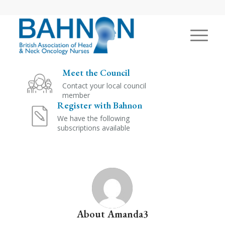
Meet the Council
Contact your local council
member
Register with Bahnon
We have the following
subscriptions available
About
Amanda3