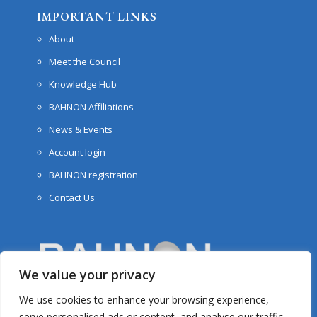
IMPORTANT LINKS
About
Meet the Council
Knowledge Hub
BAHNON Affiliations
News & Events
Account login
BAHNON registration
Contact Us
We value your privacy
We use cookies to enhance your browsing experience,
serve personalised ads or content, and analyse our traffic.