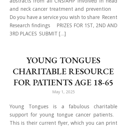
abstracts from all CNS/AHP involved in head
and neck cancer treatment and prevention
Do you have a service you wish to share Recent
Research findings PRIZES FOR 1ST, 2ND AND
3RD PLACES SUBMIT […]
YOUNG TONGUES
CHARITABLE RESOURCE
FOR PATIENTS AGE 18-65
May 1, 2025
Young Tongues is a fabulous charitable
support for young tongue cancer patients.
This is their current flyer, which you can print