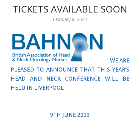
TICKETS AVAILABLE SOON
February 8, 2023
WE ARE
PLEASED TO ANNOUNCE THAT THIS YEAR’S
HEAD AND NECK CONFERENCE WILL BE
HELD IN LIVERPOOL
9TH JUNE 2023