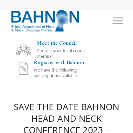
Meet the Council
Contact your local council
member
Register with Bahnon
We have the following
subscriptions available
SAVE THE DATE BAHNON
HEAD AND NECK
CONFERENCE 2023 –