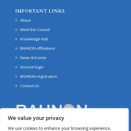
IMPORTANT LINKS
About
Meet the Council
Knowledge Hub
BAHNON Affiliations
News & Events
Account login
BAHNON registration
Contact Us
We value your privacy
We use cookies to enhance your browsing experience,