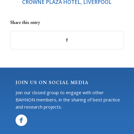
CROWNE PLAZA HOTEL, LIVERPOOL
Share this entry
JOIN US ON SOCIAL MEDIA
Join our closed group to engage with other
BAHNON members, in the sharing of best practice
and research projects.