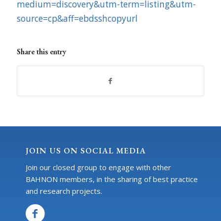
medium=discovery&utm-term=listing&utm-
source=cp&aff=ebdsshcopyurl
Share this entry
JOIN US ON SOCIAL MEDIA
Join our closed group to engage with other
BAHNON members, in the sharing of best practice
and research projects.