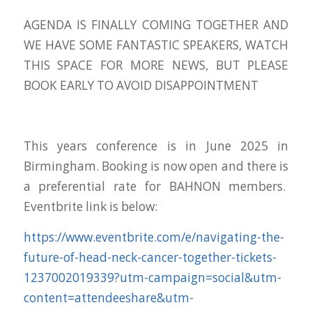
AGENDA IS FINALLY COMING TOGETHER AND
WE HAVE SOME FANTASTIC SPEAKERS, WATCH
THIS SPACE FOR MORE NEWS, BUT PLEASE
BOOK EARLY TO AVOID DISAPPOINTMENT
This years conference is in June 2025 in
Birmingham. Booking is now open and there is
a preferential rate for BAHNON members.
Eventbrite link is below:
https://www.eventbrite.com/e/navigating-the-
future-of-head-neck-cancer-together-tickets-
1237002019339?utm-campaign=social&utm-
content=attendeeshare&utm-