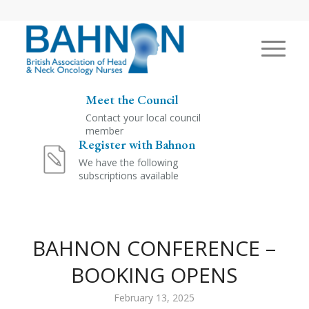
Meet the Council
Contact your local council
member
Register with Bahnon
We have the following
subscriptions available
BAHNON CONFERENCE –
BOOKING OPENS
February 13, 2025