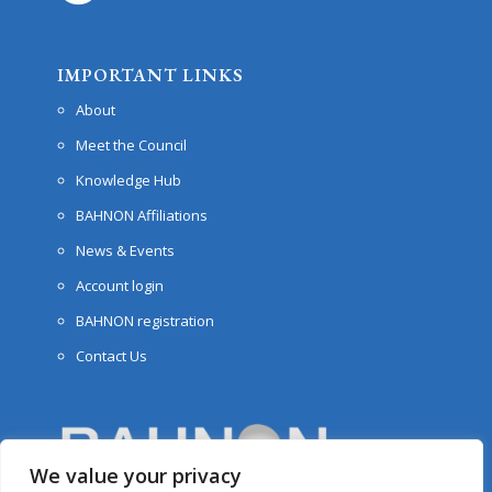
IMPORTANT LINKS
About
Meet the Council
Knowledge Hub
BAHNON Affiliations
News & Events
Account login
BAHNON registration
Contact Us
We value your privacy